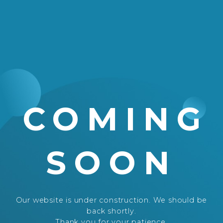
COMING
SOON
Our website is under construction. We should be
back shortly.
Thank you for your patience.