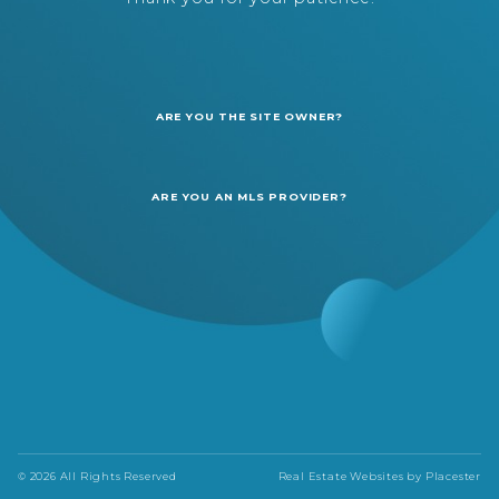
ARE YOU THE SITE OWNER?
ARE YOU AN MLS PROVIDER?
© 2026 All Rights Reserved
Real Estate Websites by
Placester