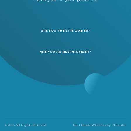
ARE YOU THE SITE OWNER?
ARE YOU AN MLS PROVIDER?
© 2026 All Rights Reserved
Real Estate Websites by
Placester