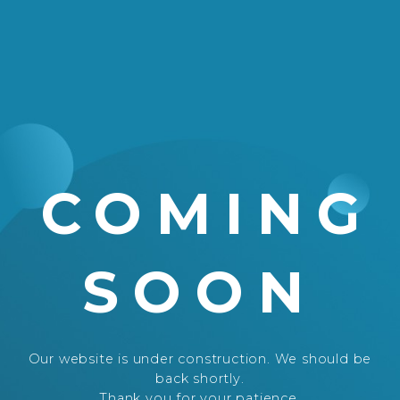
COMING
SOON
Our website is under construction. We should be
back shortly.
Thank you for your patience.