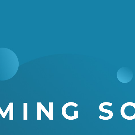
MING S