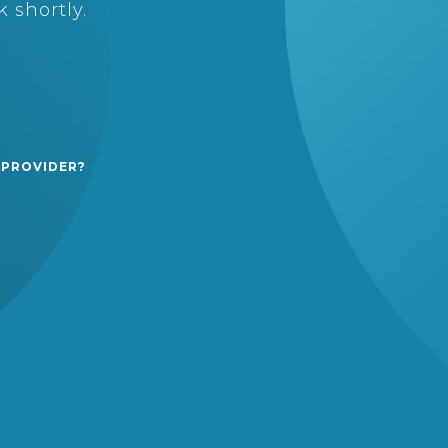
 shortly.
 PROVIDER?