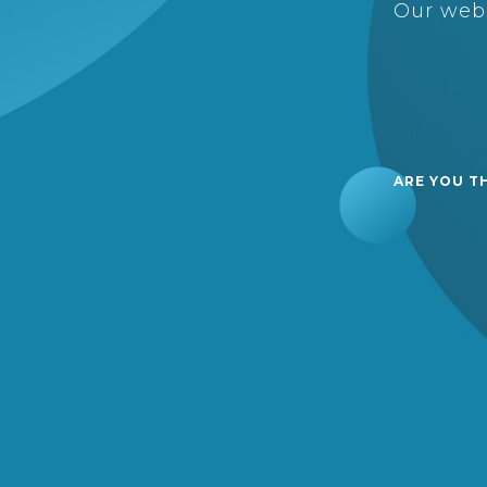
Our webs
ARE YOU T