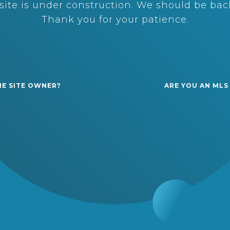
ite is under construction. We should be back
Thank you for your patience.
HE SITE OWNER?
ARE YOU AN MLS