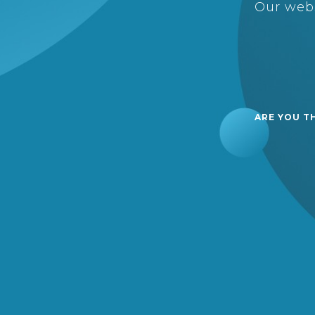
Our webs
ARE YOU T