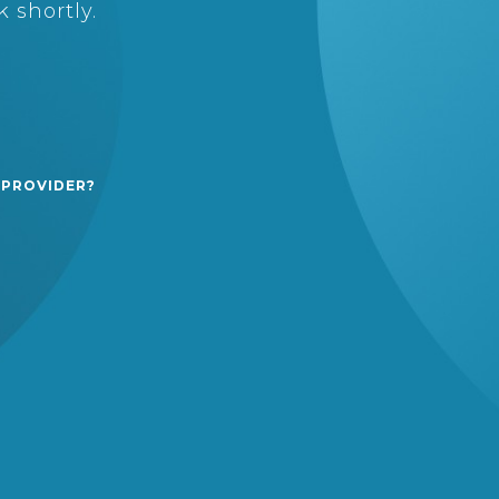
 shortly.
 PROVIDER?