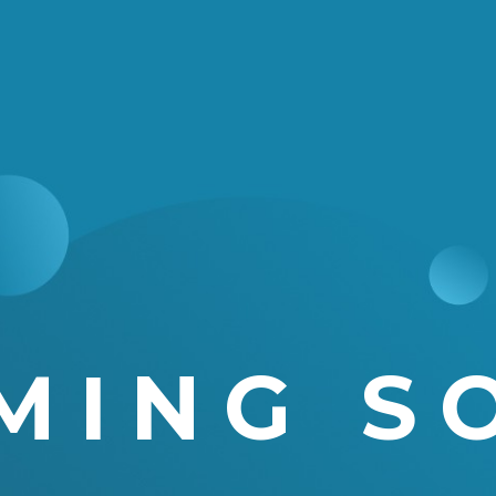
MING S