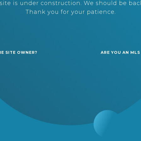
ite is under construction. We should be back
Thank you for your patience.
HE SITE OWNER?
ARE YOU AN MLS