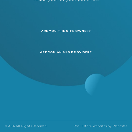
ARE YOU THE SITE OWNER?
ARE YOU AN MLS PROVIDER?
© 2026 All Rights Reserved
Real Estate Websites by
Placester