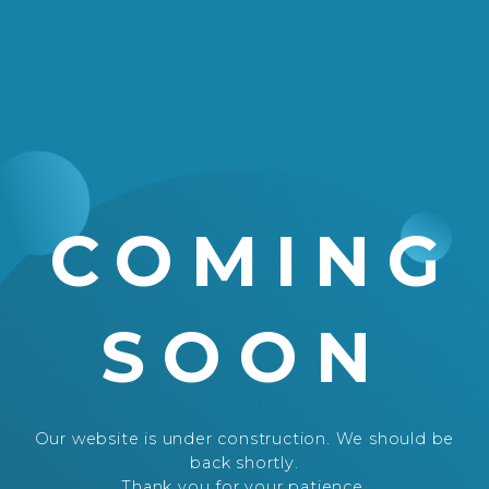
COMING
SOON
Our website is under construction. We should be
back shortly.
Thank you for your patience.