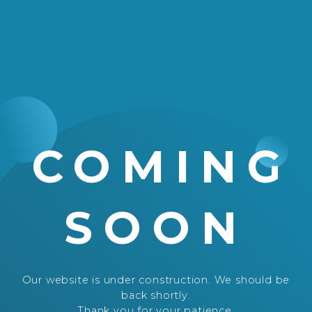
COMING
SOON
Our website is under construction. We should be
back shortly.
Thank you for your patience.