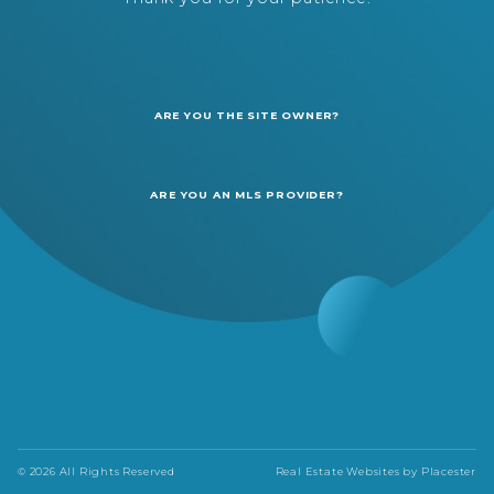
ARE YOU THE SITE OWNER?
ARE YOU AN MLS PROVIDER?
© 2026 All Rights Reserved
Real Estate Websites by
Placester